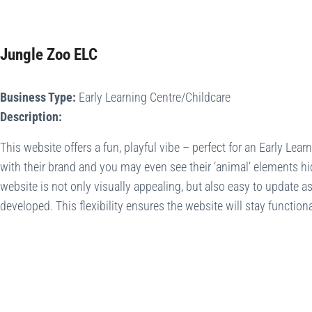
Jungle Zoo ELC
Business Type:
Early Learning Centre/Childcare
Description:
This website offers a fun, playful vibe – perfect for an Early Learn
with their brand and you may even see their ‘animal’ elements hi
website is not only visually appealing, but also easy to update a
developed. This flexibility ensures the website will stay functiona