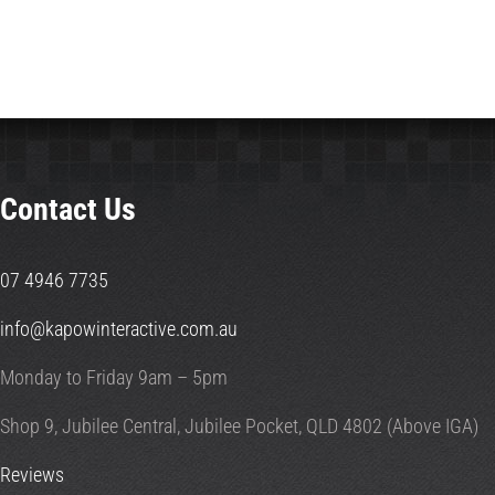
Contact Us
07 4946 7735
info@kapowinteractive.com.au
Monday to Friday 9am – 5pm
Shop 9, Jubilee Central, Jubilee Pocket, QLD 4802 (Above IGA)
Reviews