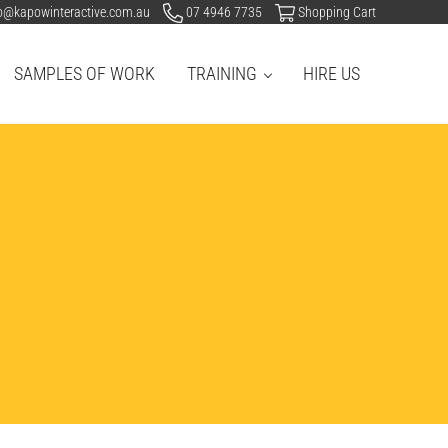
o@kapowinteractive.com.au
07 4946 7735
Shopping Cart
SAMPLES OF WORK
TRAINING
HIRE US