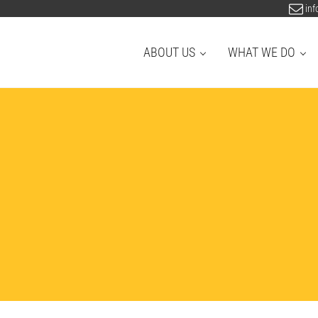
inf
ABOUT US
WHAT WE DO