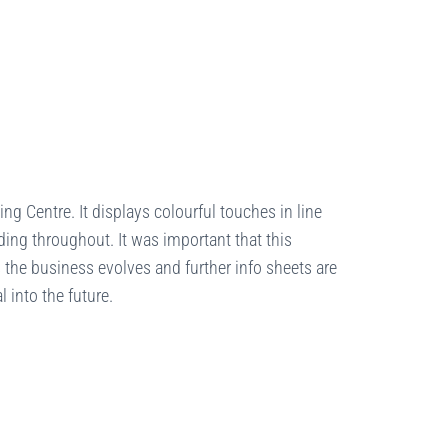
ing Centre. It displays colourful touches in line
ding throughout. It was important that this
s the business evolves and further info sheets are
l into the future.