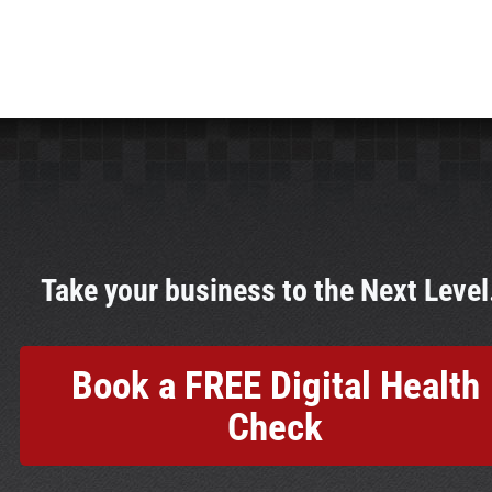
Take your business to the Next Leve
Book a FREE Digital Health
Check