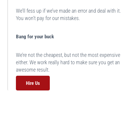
We’ll fess up if we’ve made an error and deal with it.
You won’t pay for our mistakes.
Bang for your buck
We’re not the cheapest, but not the most expensive
either. We work really hard to make sure you get an
awesome result.
Hire Us