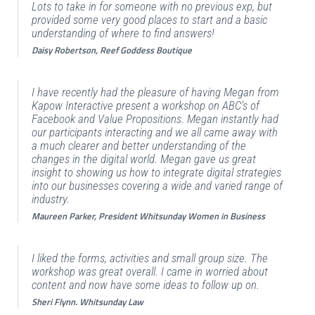
Lots to take in for someone with no previous exp, but
provided some very good places to start and a basic
understanding of where to find answers!
Daisy Robertson, Reef Goddess Boutique
I have recently had the pleasure of having Megan from
Kapow Interactive present a workshop on ABC’s of
Facebook and Value Propositions. Megan instantly had
our participants interacting and we all came away with
a much clearer and better understanding of the
changes in the digital world. Megan gave us great
insight to showing us how to integrate digital strategies
into our businesses covering a wide and varied range of
industry.
Maureen Parker, President Whitsunday Women in Business
I liked the forms, activities and small group size. The
workshop was great overall. I came in worried about
content and now have some ideas to follow up on.
Sheri Flynn. Whitsunday Law