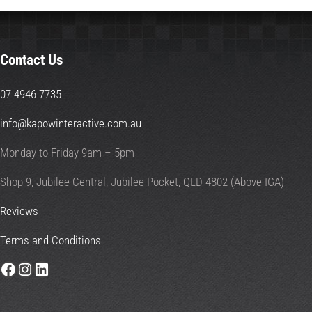
Contact Us
07 4946 7735
info@kapowinteractive.com.au
Monday to Friday 9am – 5pm
Shop 9, Jubilee Central, Jubilee Pocket, QLD 4802 (Above IGA)
Reviews
Terms and Conditions
Facebook
Instagram
LinkedIn