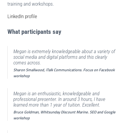
training and workshops.
LinkedIn profile
What participants say
Megan is extremely knowledgeable about a variety of
social media and digital platforms and this clearly
comes across.
Sharon Smallwood, iTalk Communications. Focus on Facebook
workshop
Megan is an enthusiastic, knowledgeable and
professional presenter. In around 3 hours, I have
learned more than 1 year of tuition. Excellent.
Bruce Goldman, Whitsunday Discount Marine. SEO and Google
workshop