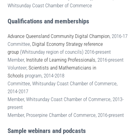
Whitsunday Coast Chamber of Commerce
Qualifications and memberships
Advance Queensland Community Digital Champion
, 2016-17
Committee,
Digital Economy Strategy reference
group
(Whitsunday region of councils) 2016-present
Member,
Institute of Learning Professionals
, 2016-present
Volunteer,
Scientists and Mathematicians in
Schools
program, 2014-2018
Committee, Whitsunday Coast Chamber of Commerce,
2014-2017
Member, Whitsunday Coast Chamber of Commerce, 2013-
present
Member, Proserpine Chamber of Commerce, 2016-present
Sample webinars and podcasts