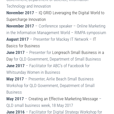
Technology and Innovation
November 2017
–
IQ GRID Leveraging the Digital World to
Supercharge Innovation
November 2017
– Conference speaker – Online Marketing
in the Information Management World – RIMPA symposium
August 2017
– Presenter for Mackay IT Network –
IT
Basics for Business
June 2017
– Presenter for
Longreach Small Business in a
Day
for QLD Government, Department of Small Business
June 2017
– Facilitator for ABC’s of Facebook for
Whitsunday Women in Business
May 2017
– Presenter, Airlie Beach Small Business
Workshop for QLD Government, Depatrment of Small
Business
May 2017
–
Creating an Effective Marketing Message
–
QLD small business week, 18 May 2017
June 2016
– Facilitator for Digital Strategy Workshop for