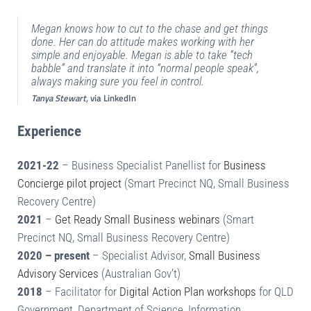
Megan knows how to cut to the chase and get things
done. Her can do attitude makes working with her
simple and enjoyable. Megan is able to take “tech
babble” and translate it into “normal people speak”,
always making sure you feel in control.
Tanya Stewart,
via LinkedIn
Experience
2021-22
– Business Specialist Panellist for
Business
Concierge pilot project
(Smart Precinct NQ, Small Business
Recovery Centre)
2021
–
Get Ready Small Business webinars
(Smart
Precinct NQ, Small Business Recovery Centre)
2020 – present
– Specialist Advisor,
Small Business
Advisory Services
(Australian Gov’t)
2018
– Facilitator for
Digital Action Plan workshops
for QLD
Government, Department of Science, Information