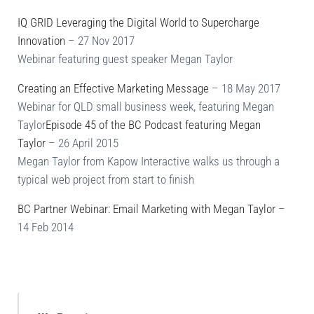
IQ GRID Leveraging the Digital World to Supercharge
Innovation
– 27 Nov 2017
Webinar featuring guest speaker Megan Taylor
Creating an Effective Marketing Message
– 18 May 2017
Webinar for QLD small business week, featuring Megan
Taylor
Episode 45 of the BC Podcast featuring Megan
Taylor
– 26 April 2015
Megan Taylor from Kapow Interactive walks us through a
typical web project from start to finish
BC Partner Webinar: Email Marketing with Megan Taylor
–
14 Feb 2014
Sidebar