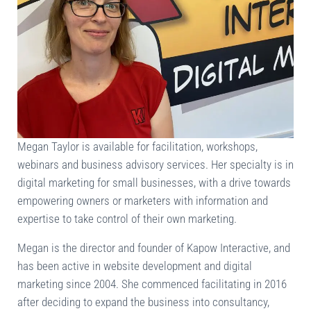
Megan Taylor is available for facilitation, workshops,
webinars and business advisory services. Her specialty is in
digital marketing for small businesses, with a drive towards
empowering owners or marketers with information and
expertise to take control of their own marketing.
Megan is the director and founder of Kapow Interactive, and
has been active in website development and digital
marketing since 2004. She commenced facilitating in 2016
after deciding to expand the business into consultancy,