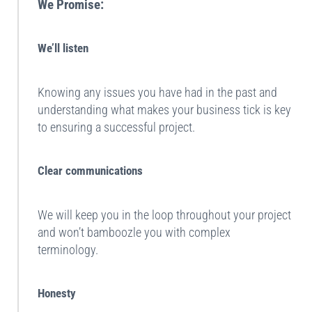
We Promise:
We’ll listen
Knowing any issues you have had in the past and
understanding what makes your business tick is key
to ensuring a successful project.
Clear communications
We will keep you in the loop throughout your project
and won’t bamboozle you with complex
terminology.
Honesty