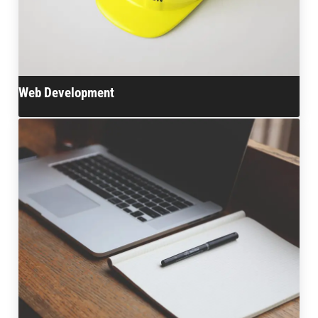
Web Development