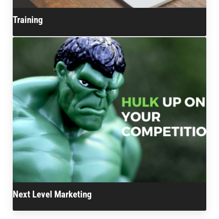
Training
Next Level Marketing