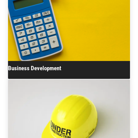
Business Development