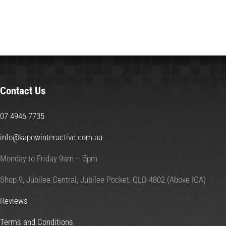
Contact Us
07 4946 7735
info@kapowinteractive.com.au
Monday to Friday 9am – 5pm
Shop 9, Jubilee Central, Jubilee Pocket, QLD 4802 (Above IGA)
Reviews
Terms and Conditions