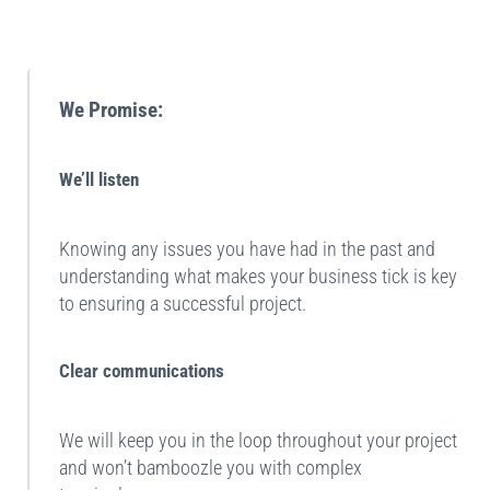
Sidebar
We Promise:
We’ll listen
Knowing any issues you have had in the past and
understanding what makes your business tick is key
to ensuring a successful project.
Clear communications
We will keep you in the loop throughout your project
and won’t bamboozle you with complex