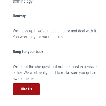
terminology.
Honesty
We’ll fess up if we’ve made an error and deal with it.
You won’t pay for our mistakes.
Bang for your buck
We’re not the cheapest, but not the most expensive
either. We work really hard to make sure you get an
awesome result.
Hire Us