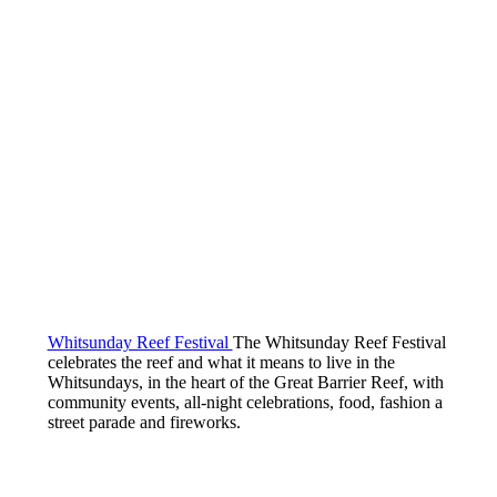
Whitsunday Reef Festival
The Whitsunday Reef Festival
celebrates the reef and what it means to live in the
Whitsundays, in the heart of the Great Barrier Reef, with
community events, all-night celebrations, food, fashion a
street parade and fireworks.