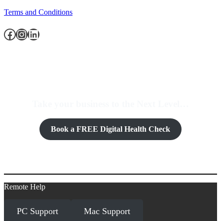
Terms and Conditions
Facebook
Instagram
LinkedIn
Take your business to the Next Level…
Book a FREE Digital Health Check
Remote Help
PC Support
Mac Support