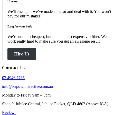
Honesty
We’ll fess up if we’ve made an error and deal with it. You won’t
pay for our mistakes.
Bang for your buck
We’re not the cheapest, but not the most expensive either. We
work really hard to make sure you get an awesome result.
Hire Us
Contact Us
07 4946 7735
info@kapowinteractive.com.au
Monday to Friday 9am – 5pm
Shop 9, Jubilee Central, Jubilee Pocket, QLD 4802 (Above IGA)
Reviews