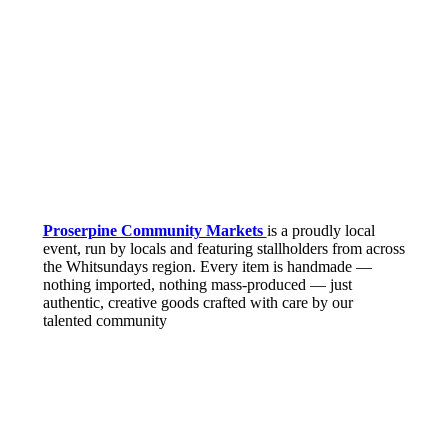
Proserpine Community Markets
is a proudly local
event, run by locals and featuring stallholders from across
the Whitsundays region. Every item is handmade —
nothing imported, nothing mass-produced — just
authentic, creative goods crafted with care by our
talented community