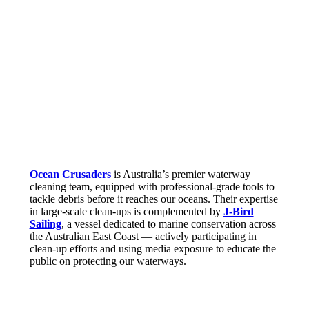
Ocean Crusaders
is Australia’s premier waterway
cleaning team, equipped with professional-grade tools to
tackle debris before it reaches our oceans. Their expertise
in large-scale clean-ups is complemented by
J-Bird
Sailing
, a vessel dedicated to marine conservation across
the Australian East Coast — actively participating in
clean-up efforts and using media exposure to educate the
public on protecting our waterways.