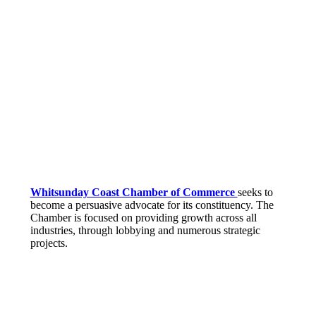
Whitsunday Coast Chamber of Commerce
seeks to
become a persuasive advocate for its constituency. The
Chamber is focused on providing growth across all
industries, through lobbying and numerous strategic
projects.