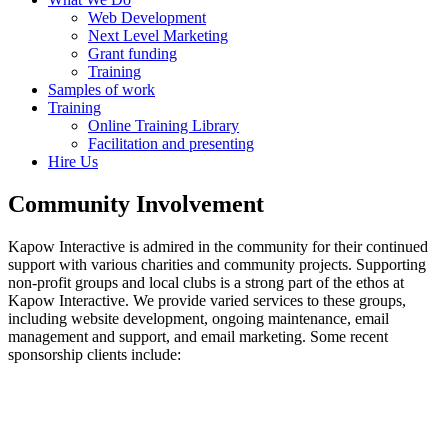
Web Development
Next Level Marketing
Grant funding
Training
Samples of work
Training
Online Training Library
Facilitation and presenting
Hire Us
Community Involvement
Kapow Interactive is admired in the community for their continued
support with various charities and community projects. Supporting
non-profit groups and local clubs is a strong part of the ethos at
Kapow Interactive. We provide varied services to these groups,
including website development, ongoing maintenance, email
management and support, and email marketing. Some recent
sponsorship clients include: