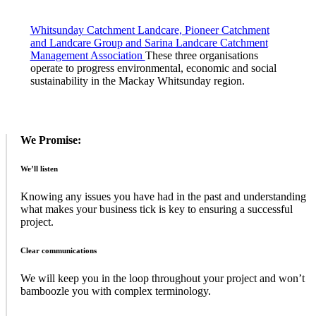
Whitsunday Catchment Landcare, Pioneer Catchment
and Landcare Group and Sarina Landcare Catchment
Management Association
These three organisations
operate to progress environmental, economic and social
sustainability in the Mackay Whitsunday region.
Sidebar
We Promise:
We’ll listen
Knowing any issues you have had in the past and understanding
what makes your business tick is key to ensuring a successful
project.
Clear communications
We will keep you in the loop throughout your project and won’t
bamboozle you with complex terminology.