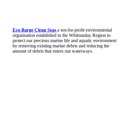
Eco Barge Clean Seas
a not-for-profit environmental
organisation established in the Whitsunday Region to
protect our precious marine life and aquatic environment
by removing existing marine debris and reducing the
amount of debris that enters our waterways.