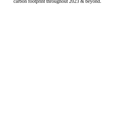
carbon footprint throughout 2023 & beyond.