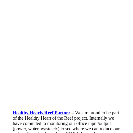
Healthy Hearts Reef Partner
– We are proud to be part
of the Healthy Heart of the Reef project. Internally we
have commited to monitoring our office input/output
(power, water, waste etc) to see where we can reduce our